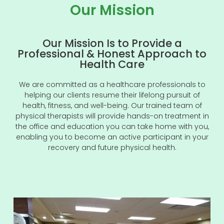
Our Mission
Our Mission Is to Provide a
Professional & Honest Approach to
Health Care
We are committed as a healthcare professionals to
helping our clients resume their lifelong pursuit of
health, fitness, and well-being. Our trained team of
physical therapists will provide hands-on treatment in
the office and education you can take home with you,
enabling you to become an active participant in your
recovery and future physical health.