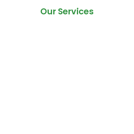
Our Services