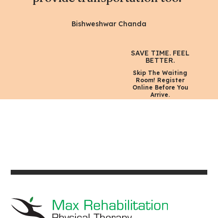
Bishweshwar Chanda
SAVE TIME. FEEL
BETTER.
Skip The Waiting
Room! Register
Online Before You
Arrive.