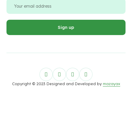
Copyright © 2023 Designed and Developed by
mazayax