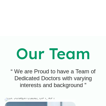
Our Team
“ We are Proud to have a Team of
Dr. Joseph Labib,
Dedicated Doctors with varying
DPT, RPT
interests and background ”
IT IS MY PROMISE TO PROVIDE EVERY PATIENT
WITH HOPE AND IMPROVEMENT.