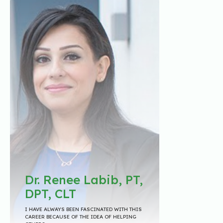
Dr. Renee Labib, PT,
DPT, CLT
I HAVE ALWAYS BEEN FASCINATED WITH THIS
CAREER BECAUSE OF THE IDEA OF HELPING