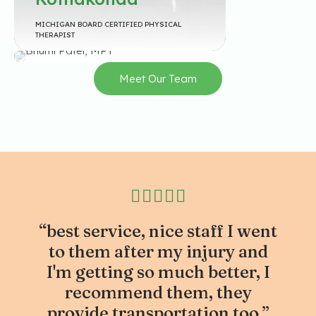
BHUMI PATEL MI PATEL GRADUATED FROM
MICHIGAN BOARD CERTIFIED PHYSICAL
RGUHS, INDIA IN 2023 WITH A BACHELOR’S IN
THERAPIST
PHYSICAL THERAPY.
Meet Our Team
“best service, nice staff I went
to them after my injury and
I'm getting so much better, I
recommend them, they
provide transportation too.”