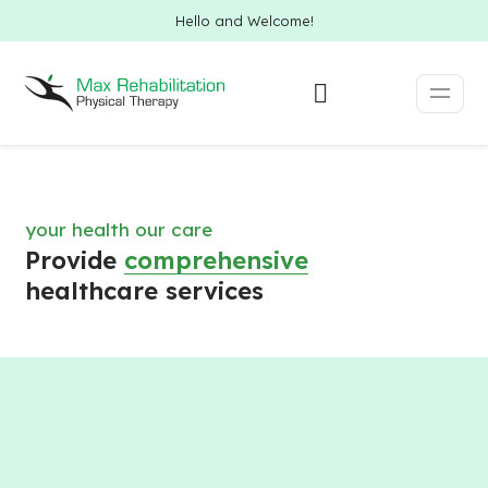
Hello and Welcome!
your health our care
Provide
comprehensive
healthcare services