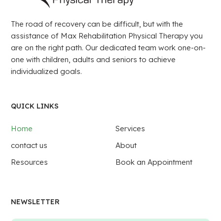
The road of recovery can be difficult, but with the
assistance of Max Rehabilitation Physical Therapy you
are on the right path. Our dedicated team work one-on-
one with children, adults and seniors to achieve
individualized goals.
QUICK LINKS
Home
Services
contact us
About
Resources
Book an Appointment
NEWSLETTER