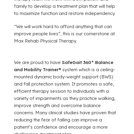
family to develop a treatment plan that will help
to maximize function and restore independency.
“We will work hard to afford anything that can
improve people lives”, this is our cornerstone at
Max Rehab Physical Therapy.
We are proud to have
SafeGait 360° Balance
and Mobility Trainer
® system which is a ceiling-
mounted dynamic body-weight support (BWS)
and fall protection system. It promotes a safe,
efficient therapy session to individuals with a
variety of impairments as they practice walking,
improve strength and overcome balance
concerns. Many clinical studies have proven that
reducing the fear of falling can improve a
patient’s confidence and encourage a more