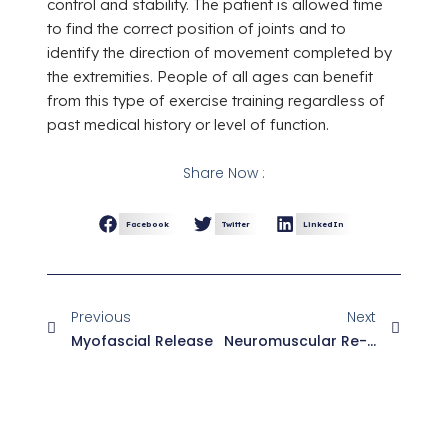
control and stability. The patient is allowed time
to find the correct position of joints and to
identify the direction of movement completed by
the extremities. People of all ages can benefit
from this type of exercise training regardless of
past medical history or level of function.
Share Now :
Facebook
Twitter
LinkedIn
Previous
Next
Myofascial Release
Neuromuscular Re-Education