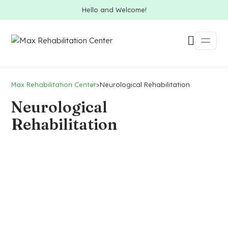
Hello and Welcome!
Max Rehabilitation Center
>
Neurological Rehabilitation
Neurological
Rehabilitation