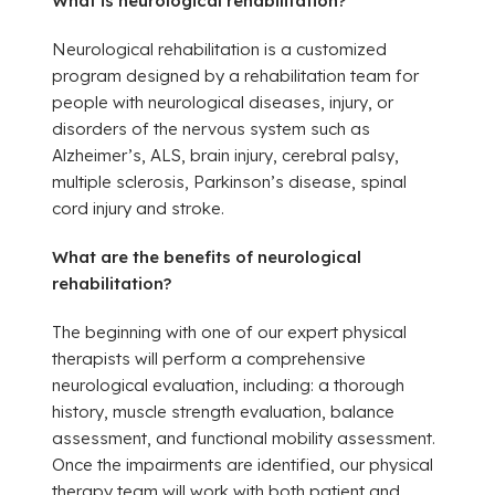
What is neurological rehabilitation?
Neurological rehabilitation is a customized
program designed by a rehabilitation team for
people with neurological diseases, injury, or
disorders of the nervous system such as
Alzheimer’s, ALS, brain injury, cerebral palsy,
multiple sclerosis, Parkinson’s disease, spinal
cord injury and stroke.
What are the benefits of
neurological
rehabilitation?
The beginning with one of our expert physical
therapists will perform a comprehensive
neurological evaluation, including: a thorough
history, muscle strength evaluation, balance
assessment, and functional mobility assessment.
Once the impairments are identified, our physical
therapy team will work with both patient and