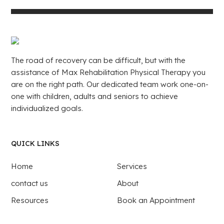
The road of recovery can be difficult, but with the
assistance of Max Rehabilitation Physical Therapy you
are on the right path. Our dedicated team work one-on-
one with children, adults and seniors to achieve
individualized goals.
QUICK LINKS
Home
Services
contact us
About
Resources
Book an Appointment