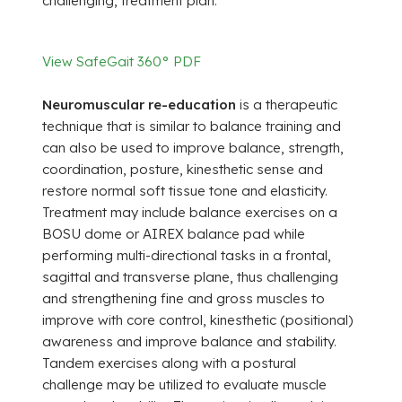
challenging, treatment plan.
View SafeGait 360° PDF
Neuromuscular re-education
is a therapeutic
technique that is similar to balance training and
can also be used to improve balance, strength,
coordination, posture, kinesthetic sense and
restore normal soft tissue tone and elasticity.
Treatment may include balance exercises on a
BOSU dome or AIREX balance pad while
performing multi-directional tasks in a frontal,
sagittal and transverse plane, thus challenging
and strengthening fine and gross muscles to
improve with core control, kinesthetic (positional)
awareness and improve balance and stability.
Tandem exercises along with a postural
challenge may be utilized to evaluate muscle